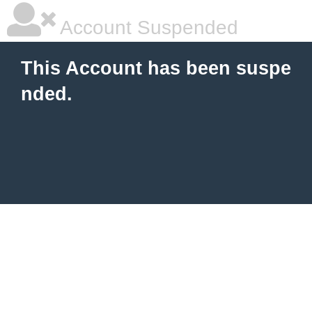
Account Suspended
This Account has been suspe
nded.